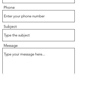
Phone
Subject
Message
Submit