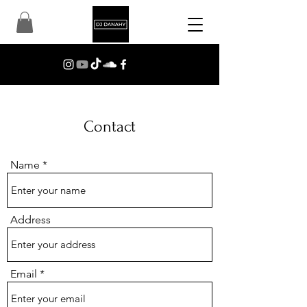
Contact
Name
Address
Email