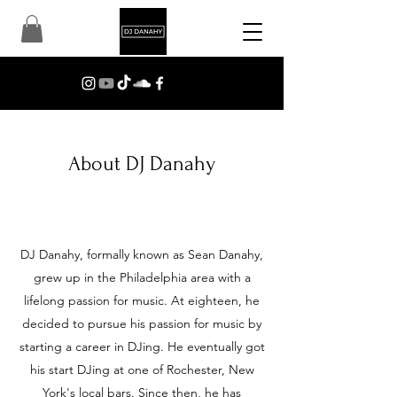
About DJ Danahy
DJ Danahy, formally known as Sean Danahy,
grew up in the Philadelphia area with a
lifelong passion for music. At eighteen, he
decided to pursue his passion for music by
starting a career in DJing. He eventually got
his start DJing at one of Rochester, New
York's local bars. Since then, he has