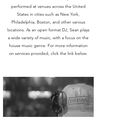
performed at venues across the United
States in cities such as New York,
Philadelphia, Boston, and other various
locations. As an open format DJ, Sean plays
a wide variety of music, with a focus on the
house music genre. For more information
on services provided, click the link below.
Learn More