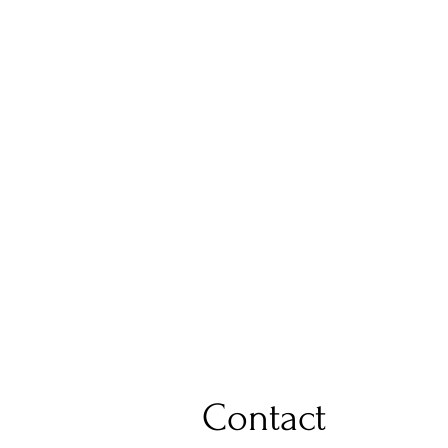
Contact