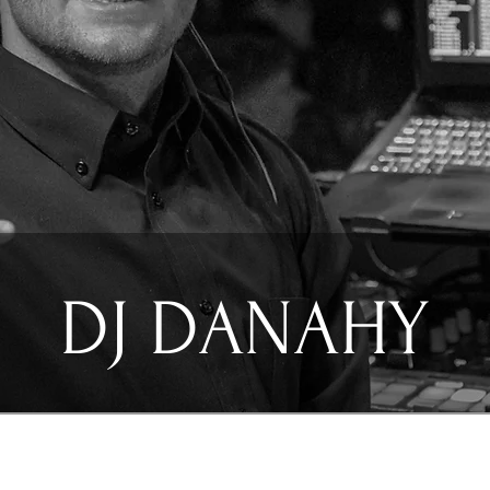
DJ DANAHY