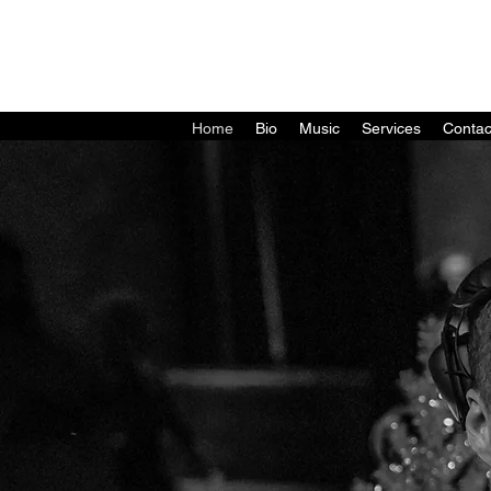
Home
Bio
Music
Services
Contac