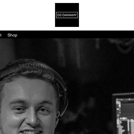
t
Shop