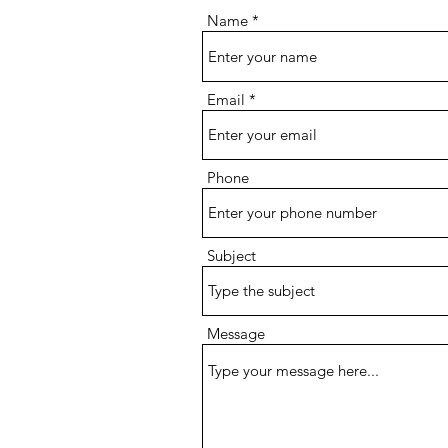
Name
Email
Phone
Subject
Message